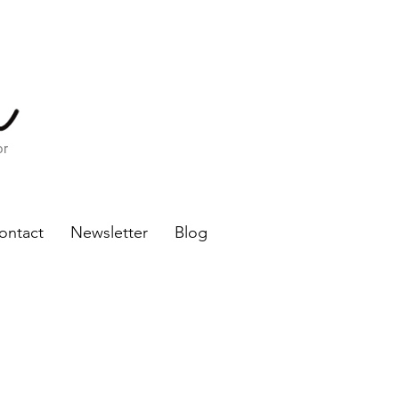
or
ontact
Newsletter
Blog