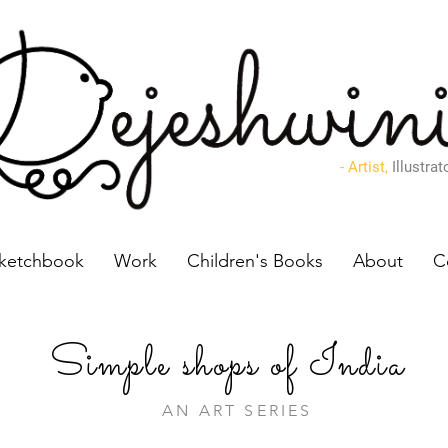
- Artist,
Illustrat
ketchbook
Work
Children's Books
About
C
Simple
shops of India
AN ART SERIES