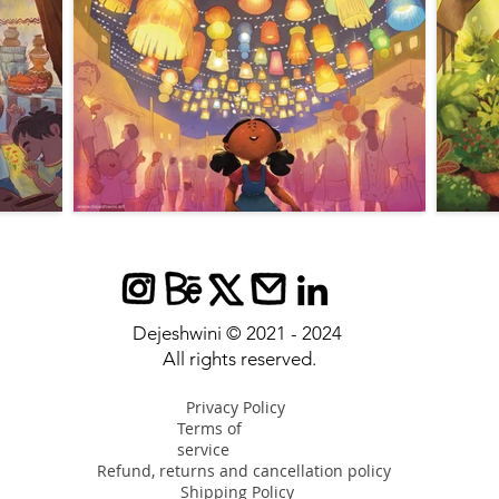
Dejeshwini © 2021 - 2024
All rights reserved
.
Privacy Policy
Terms of
service
Refund, returns and cancellation policy
Shipping Policy