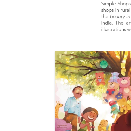
Simple Shops 
shops in rural
the
beauty in 
India. The a
illustrations 