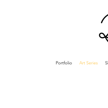
Portfolio
Art Series
S