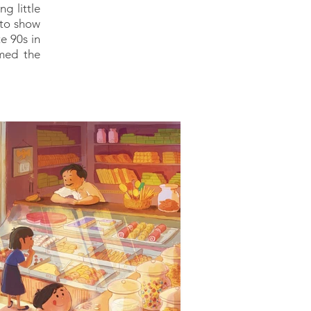
g little
s to show
e 90s in
imed the