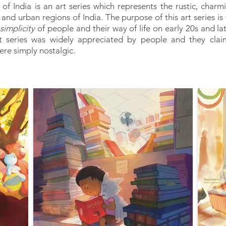
of India is an art series which represents the rustic, charmin
 and urban regions of India. The purpose of this art series i
simplicity
of people and their way of life on early 20s and lat
rt series was widely appreciated by people and they cla
were simply nostalgic.