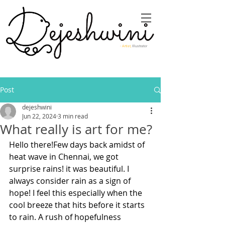
- Artist,
Illustrator
Post
dejeshwini
Jun 22, 2024
3 min read
What really is art for me?
Hello there!Few days back amidst of 
heat wave in Chennai, we got 
surprise rains! it was beautiful. I 
always consider rain as a sign of 
hope! I feel this especially when the 
cool breeze that hits before it starts 
to rain. A rush of hopefulness 