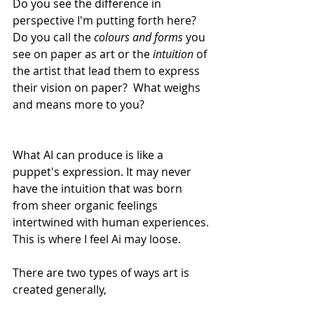
Do you see the difference in 
perspective I'm putting forth here? 
Do you call the 
colours and forms
 you 
see on paper as art or the 
intuition
 of 
the artist that lead them to express 
their vision on paper?  What weighs 
and means more to you?
What AI can produce is like a 
puppet's expression. It may never 
have the intuition that was born 
from sheer organic feelings 
intertwined with human experiences. 
This is where I feel Ai may loose. 
There are two types of ways art is 
created generally,