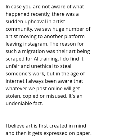
In case you are not aware of what 
happened recently, there was a 
sudden upheaval in artist 
community, we saw huge number of 
artist moving to another platform 
leaving instagram. The reason for 
such a migration was their art being 
scraped for AI training. I do find it 
unfair and unethical to steal 
someone's work, but in the age of 
internet I always been aware that 
whatever we post online will get 
stolen, copied or misused. It's an 
undeniable fact. 
I believe art is first created in mind 
and then it gets expressed on paper. 