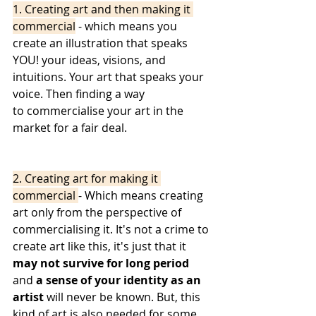
1. Creating art and then making it 
commercial
 - which means you 
create an illustration that speaks 
YOU! your ideas, visions, and 
intuitions. Your art that speaks your 
voice. Then finding a way 
to commercialise your art in the 
market for a fair deal. 
2. Creating art for making it 
commercial 
- Which means creating 
art only from the perspective of 
commercialising it. It's not a crime to 
create art like this, it's just that it 
may not survive for long period
and 
a sense of your identity as an 
artist
 will never be known. But, this 
kind of art is also needed for some 