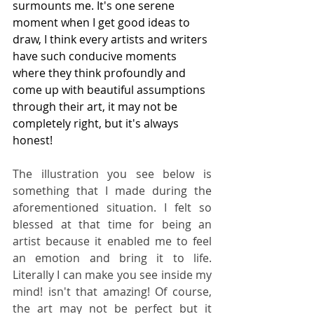
surmounts me. It's one serene 
moment when I get good ideas to 
draw, I think every artists and writers 
have such conducive moments 
where they think profoundly and 
come up with beautiful assumptions 
through their art, it may not be 
completely right, but it's always 
honest!
The illustration you see below is 
something that I made during the 
aforementioned situation. I felt so 
blessed at that time for being an 
artist because it enabled me to feel 
an emotion and bring it to life. 
Literally I can make you see inside my 
mind! isn't that amazing! Of course, 
the art may not be perfect but it 