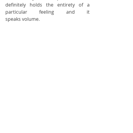
definitely holds the entirety of a 
particular feeling and it 
speaks volume. 