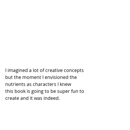
I imagined a lot of creative concepts 
but the moment I envisioned the 
nutrients as characters I knew 
this book is going to be super fun to 
create and it was indeed. 