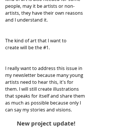
people, may it be artists or non-
artists, they have their own reasons 
and I understand it.
The kind of art that I want to 
create will be the 
#1
. 
I really want to address this issue in 
my newsletter because many young 
artists need to hear this, it's for 
them. I will still create illustrations 
that speaks for itself and share them 
as much as possible because only I 
can say my stories and visions. 
New project update!