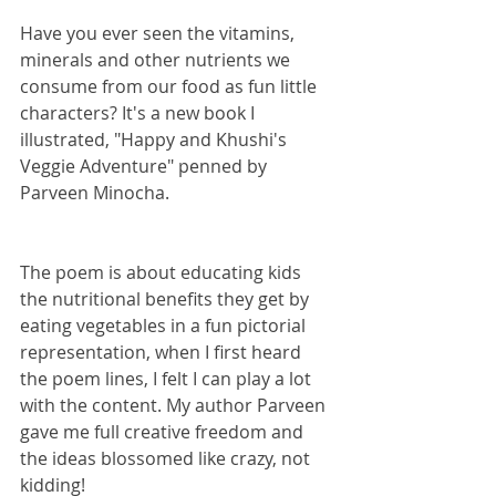
Have you ever seen the vitamins, 
minerals and other nutrients we 
consume from our food as fun little 
characters? It's a new book I 
illustrated, "Happy and Khushi's 
Veggie Adventure" penned by 
Parveen Minocha.
The poem is about educating kids 
the nutritional benefits they get by 
eating vegetables in a fun pictorial 
representation, when I first heard 
the poem lines, I felt I can play a lot 
with the content. My author Parveen 
gave me full creative freedom and 
the ideas blossomed like crazy, not 
kidding! 